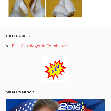
key
to
your
success.Tell
us
CATEGORIES
your
Best Astrologer in Coimbatore
queries
and
forget
your
worries.We
offer
WHAT’S NEW ?
personalized
Indian