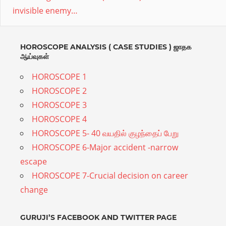
invisible enemy…
proper
remedy.Divine
astro
HOROSCOPE ANALYSIS ( CASE STUDIES ) ஜாதக
ஆய்வுகள்
provides
online
HOROSCOPE 1
Vedic
HOROSCOPE 2
HOROSCOPE 3
Astrology,Numerology,Mantras
HOROSCOPE 4
needed
HOROSCOPE 5- 40 வயதில் குழந்தைப் பேறு
at
HOROSCOPE 6-Major accident -narrow
every
escape
stage
HOROSCOPE 7-Crucial decision on career
for
change
all
ages.Expert
GURUJI’S FACEBOOK AND TWITTER PAGE