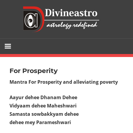
Skip
div
to
content
Divine
Astro
is
the
For Prosperity
gateway
Mantra For Prosperity and alleviating poverty
to
your
Aayur dehee Dhanam Dehee
fortune
Vidyaam dehee Maheshwari
and
Samasta sowbakkyam dehee
the
dehee mey Parameshwari
sure