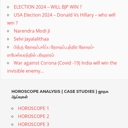
proper
ELECTION 2024 – WILL BJP WIN ?
USA Election 2024 – Donald Vs Hillary – who will
remedy.Divine
win ?
astro
Narendra Modi Ji
provides
Selvi Jayalalithaa
online
பித்ரு தோஷம்,சர்ப்ப தோஷம்,புத்திர தோஷம்-
Vedic
ராமேஸ்வரத்தில் பரிஹாரம்
Astrology,Numerology,Mantras
War against Corona (Covid -19) India will win the
needed
invisible enemy…
at
every
HOROSCOPE ANALYSIS ( CASE STUDIES ) ஜாதக
stage
ஆய்வுகள்
for
HOROSCOPE 1
all
HOROSCOPE 2
ages.Expert
HOROSCOPE 3