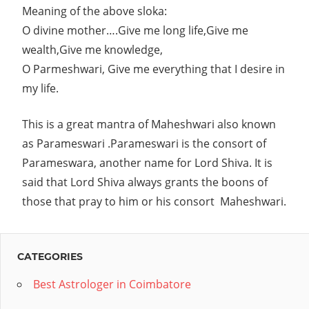
Meaning of the above
sloka:
key
O divine mother….Give me long life,Give me
to
wealth,Give me knowledge,
your
O Parmeshwari, Give me everything that I desire in
success.Tell
my life.
us
your
This is a great mantra of Maheshwari also known
queries
as Parameswari .Parameswari is the consort of
Parameswara, another name for Lord Shiva. It is
and
said that Lord Shiva always grants the boons of
forget
those that pray to him or his consort Maheshwari.
your
worries.We
offer
CATEGORIES
personalized
Best Astrologer in Coimbatore
Indian