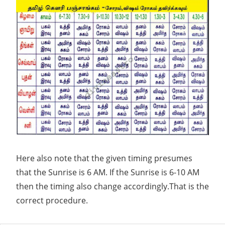
key
to
your
success.Tell
us
your
queries
and
forget
your
Here also note that the given timing presumes
worries.We
that the Sunrise is 6 AM. If the Sunrise is 6-10 AM
offer
then the timing also change accordingly.That is the
personalized
correct procedure.
Indian