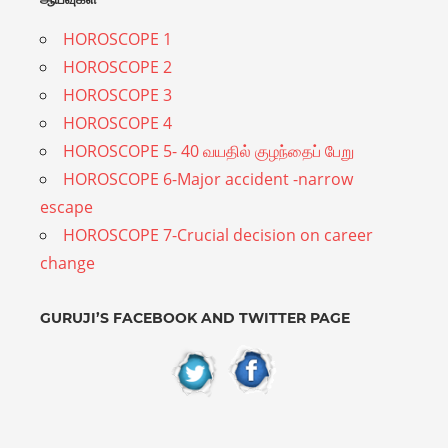
guidance
HOROSCOPE 1
to
HOROSCOPE 2
the
HOROSCOPE 3
people
HOROSCOPE 4
on
HOROSCOPE 5- 40 வயதில் குழந்தைப் பேறு
various
HOROSCOPE 6-Major accident -narrow
aspects
escape
of
HOROSCOPE 7-Crucial decision on career
life
change
based
on
GURUJI’S FACEBOOK AND TWITTER PAGE
their
birth
chart
or