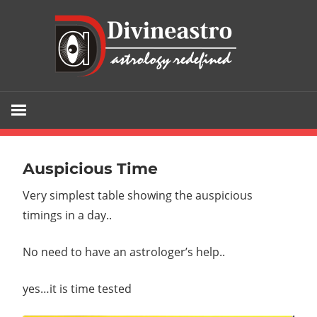
Skip
div
to
content
Divine
Astro
is
the
Auspicious Time
gateway
Very simplest table showing the auspicious
to
timings in a day..
your
fortune
No need to have an astrologer’s help..
and
the
yes…it is time
tested
sure