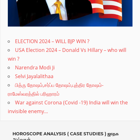
proper
remedy.Divine
astro
provides
ELECTION 2024 – WILL BJP WIN ?
online
USA Election 2024 – Donald Vs Hillary – who will
Vedic
win ?
Astrology,Numerology,Mantras
Narendra Modi Ji
needed
Selvi Jayalalithaa
at
பித்ரு தோஷம்,சர்ப்ப தோஷம்,புத்திர தோஷம்-
ராமேஸ்வரத்தில் பரிஹாரம்
every
War against Corona (Covid -19) India will win the
stage
invisible enemy…
for
all
ages.Expert
HOROSCOPE ANALYSIS ( CASE STUDIES ) ஜாதக
ஆய்வுகள்